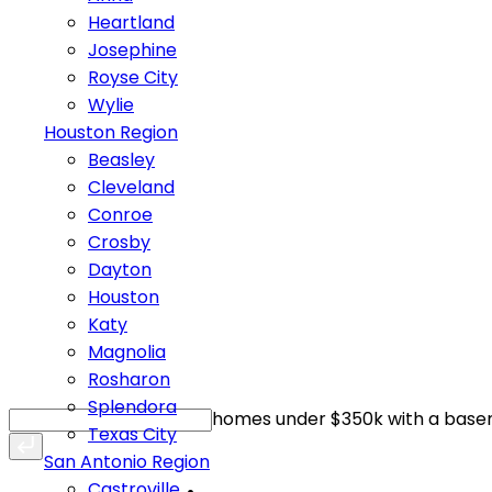
Heartland
Josephine
Royse City
Wylie
Houston Region
Beasley
Cleveland
Conroe
Crosby
Dayton
Houston
Katy
Magnolia
Rosharon
Splendora
homes under $350k with a bas
Texas City
San Antonio Region
Castroville