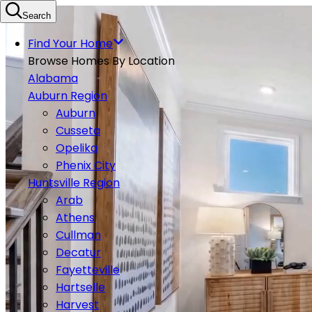
Search
Find Your Home
Browse Homes By Location
Alabama
Auburn Region
Auburn
Cusseta
Opelika
Phenix City
Huntsville Region
Arab
Athens
Cullman
Decatur
Fayetteville
Hartselle
Harvest