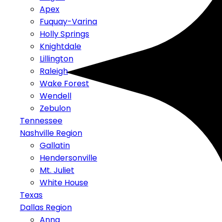
Apex
Fuquay-Varina
Holly Springs
Knightdale
Lillington
Raleigh
Wake Forest
Wendell
Zebulon
Tennessee
Nashville Region
Gallatin
Hendersonville
Mt. Juliet
White House
Texas
Dallas Region
Anna