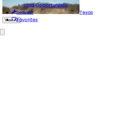
Land Opportunities
Texas
Service
Favorites
View All