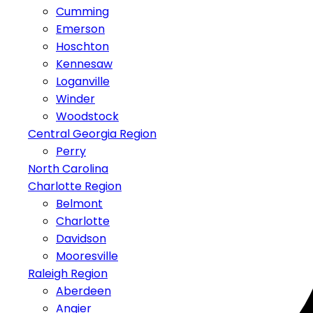
Cumming
Emerson
Hoschton
Kennesaw
Loganville
Winder
Woodstock
Central Georgia Region
Perry
North Carolina
Charlotte Region
Belmont
Charlotte
Davidson
Mooresville
Raleigh Region
Aberdeen
Angier